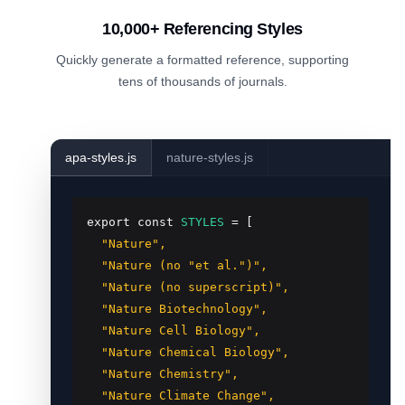
10,000+ Referencing Styles
Quickly generate a formatted reference, supporting
tens of thousands of journals.
apa-styles.js
nature-styles.js
export const
STYLES
 = [
  "Nature",

  "Nature (no "et al.")",

  "Nature (no superscript)",

  "Nature Biotechnology",

  "Nature Cell Biology",

  "Nature Chemical Biology",

  "Nature Chemistry",

  "Nature Climate Change",
