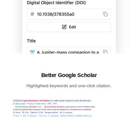
Better Google Scholar
Highlighted keywords and one-click citation.