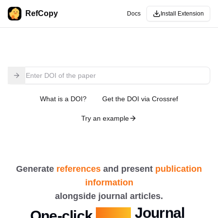
RefCopy
Docs
Install Extension
What is a DOI?
Get the DOI via Crossref
Try an example
Generate
references
and present
publication
Authors
information
Journal
alongside journal articles.
One-click
Copy
More...