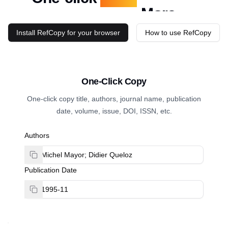
Authors
Install RefCopy for your browser
How to use RefCopy
One-Click Copy
One-click copy title, authors, journal name, publication
date, volume, issue, DOI, ISSN, etc.
Authors
Publication Date