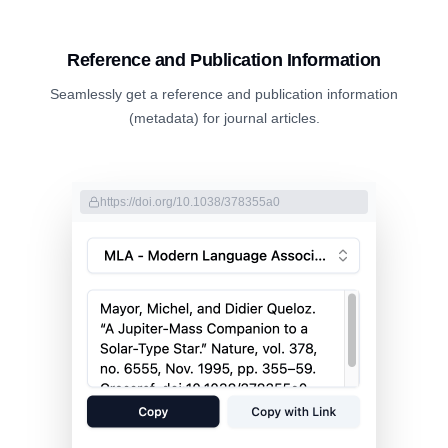
Reference and Publication Information
Seamlessly get a reference and publication information
(metadata) for journal articles.
https://doi.org/10.1038/378355a0